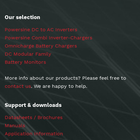
Our selection
Powersine DC to AC Inverters
Powersine Combi Inverter-Chargers
Omnicharge Battery Chargers
DC Modular Family
Battery Monitors
More info about our products? Please feel free to
contact us
. We are happy to help.
Support & downloads
Datasheets / Brochures
Manuals
Application Information