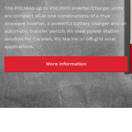
The PSC1600 up to PSC3500 Inverter/Charger units
are compact all in one combinations of a true
sinewave inverter, a powerful battery charger and an
automatic transfer switch. An ideal power station
solution for Caravan, RV, Marine or off-grid solar
applications.
More information