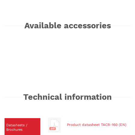
Available accessories
Technical information
Product datasheet TACR-160 (EN)
Datasheets /
Brochures