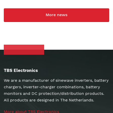
More news
TBS Electronics
We are a manufacturer of sinewave inverters, battery
chargers, inverter-charger combinations, battery
monitors and DC protection/distribution products.
All products are designed in The Netherlands.
More about TBS Electronics