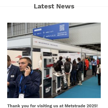
Latest News
Thank you for visiting us at Metstrade 2025!