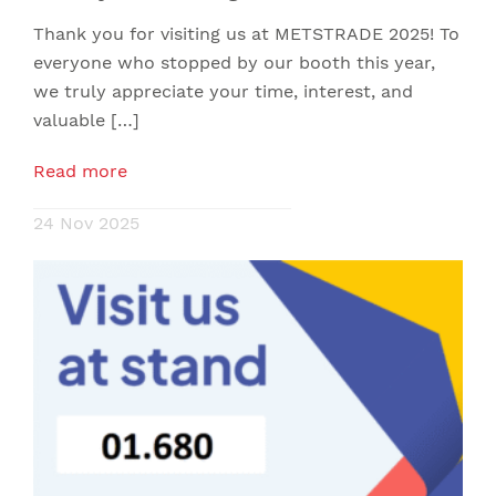
Thank you for visiting us at METSTRADE 2025! To
everyone who stopped by our booth this year,
we truly appreciate your time, interest, and
valuable […]
Read more
24 Nov 2025