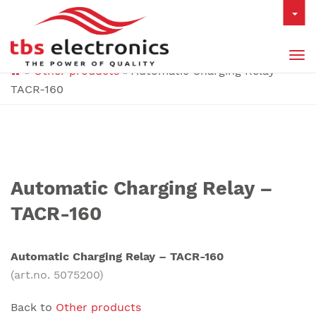
Tog
»
Other products
»
Automatic Charging Relay –
nav
TACR-160
Automatic Charging Relay –
TACR-160
Automatic Charging Relay – TACR-160
(art.no. 5075200)
Back to
Other products