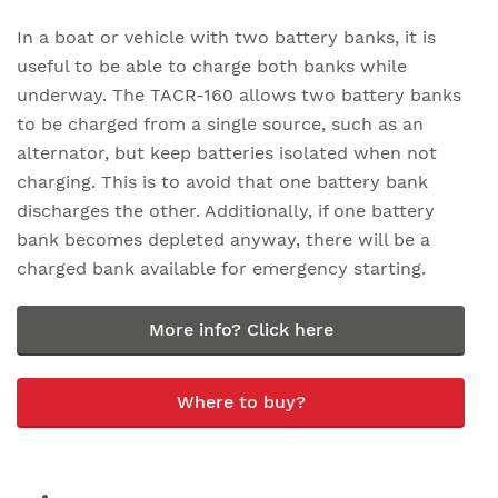
In a boat or vehicle with two battery banks, it is
useful to be able to charge both banks while
underway. The TACR-160 allows two battery banks
to be charged from a single source, such as an
alternator, but keep batteries isolated when not
charging. This is to avoid that one battery bank
discharges the other. Additionally, if one battery
bank becomes depleted anyway, there will be a
charged bank available for emergency starting.
More info? Click here
Where to buy?