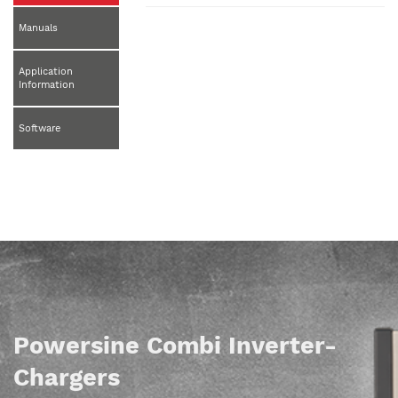
Manuals
Application
Information
Software
Powersine Combi Inverter-
Chargers