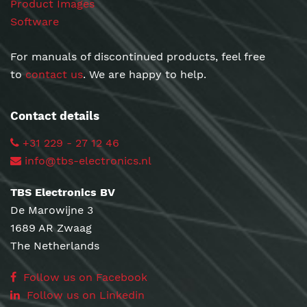
Product Images
Software
For manuals of discontinued products, feel free
to
contact us
. We are happy to help.
Contact details
+31 229 - 27 12 46
info@tbs-electronics.nl
TBS Electronics BV
De Marowijne 3
1689 AR Zwaag
The Netherlands
Follow us on Facebook
Follow us on Linkedin