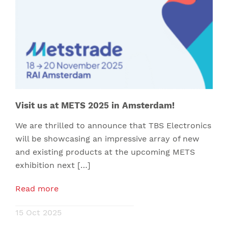
Visit us at METS 2025 in Amsterdam!
We are thrilled to announce that TBS Electronics
will be showcasing an impressive array of new
and existing products at the upcoming METS
exhibition next […]
Read more
15 Oct 2025