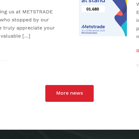
W
iting us at METSTRADE
E
 who stopped by our
i
e truly appreciate your
p
 valuable […]
n
1
More news