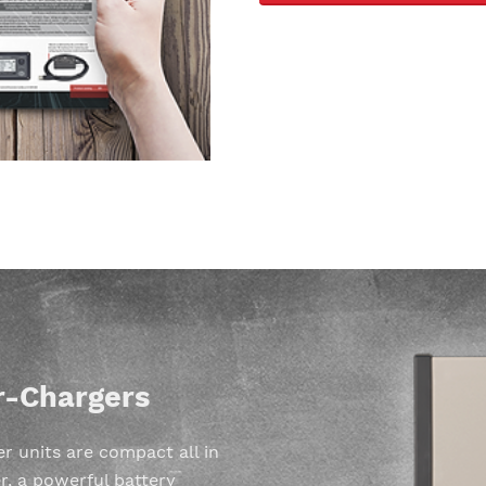
r-Chargers
 units are compact all in
r, a powerful battery