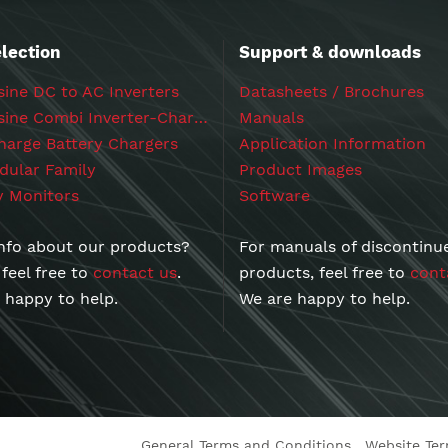
lection
Support & downloads
ine DC to AC Inverters
Datasheets / Brochures
Powersine Combi Inverter-Chargers
Manuals
arge Battery Chargers
Application Information
ular Family
Product Images
y Monitors
Software
nfo about our products?
For manuals of discontinu
 feel free to
contact us
.
products, feel free to
cont
 happy to help.
We are happy to help.
General Terms and Conditions
Website Te