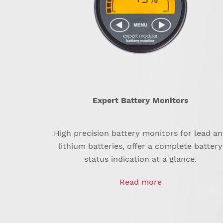
Expert Battery Monitors
High precision battery monitors for lead a
lithium batteries, offer a complete battery
status indication at a glance.
Read more