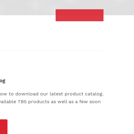
og
elow to download our latest product catalog.
available TBS products as well as a few soon