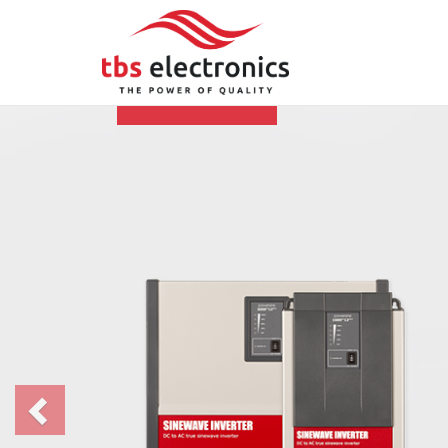
Previous