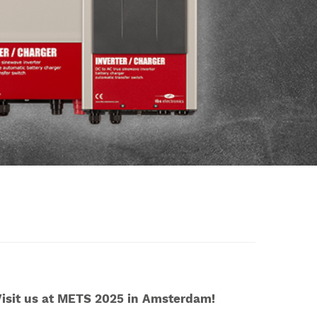
isit us at METS 2025 in Amsterdam!