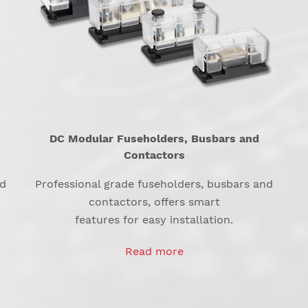
DC Modular Fuseholders, Busbars and
Contactors
nd
Professional grade fuseholders, busbars and
contactors, offers smart
features for easy installation.
Read more