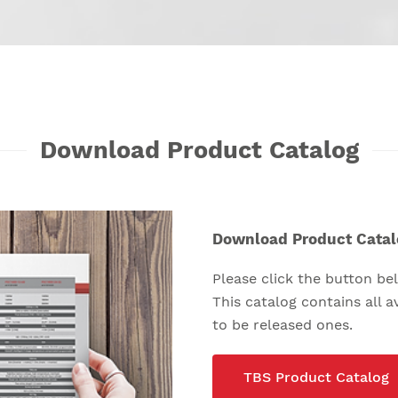
Download Product Catalog
Download Product Catal
Please click the button b
This catalog contains all 
to be released ones.
TBS Product Catalog