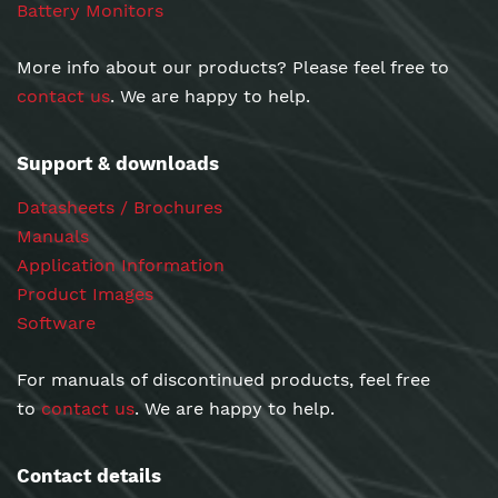
Battery Monitors
More info about our products? Please feel free to
contact us
. We are happy to help.
Support & downloads
Datasheets / Brochures
Manuals
Application Information
Product Images
Software
For manuals of discontinued products, feel free
to
contact us
. We are happy to help.
Contact details