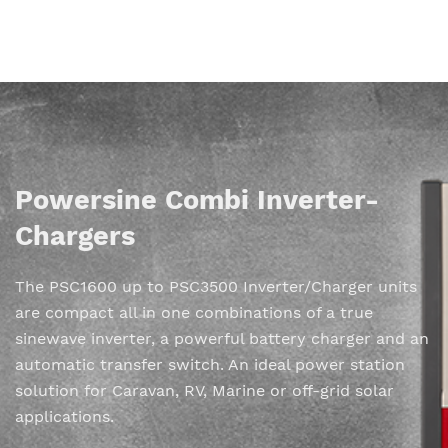
Powersine Combi Inverter-
Chargers
The PSC1600 up to PSC3500 Inverter/Charger units
are compact all in one combinations of a true
sinewave inverter, a powerful battery charger and an
automatic transfer switch. An ideal power station
solution for Caravan, RV, Marine or off-grid solar
applications.