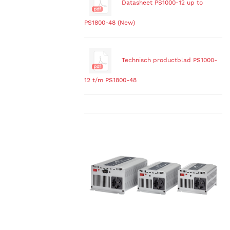
Datasheet PS1000-12 up to
PS1800-48 (New)
Technisch productblad PS1000-
12 t/m PS1800-48