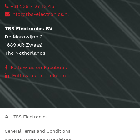
+31 229 - 27 12 46
info@tbs-electronics.nl
TBS Electronics BV
De Marowijne 3
1689 AR Zwaag
The Netherlands
Follow us on Facebook
Follow us on Linkedin
©
- TBS Electronics
General Terms and Conditions