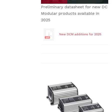
Preliminary datasheet for new DC
Modular products available in
2025
New DCM additions for 2025