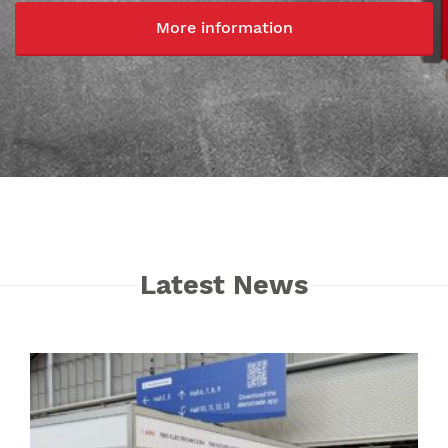
More information
Latest News