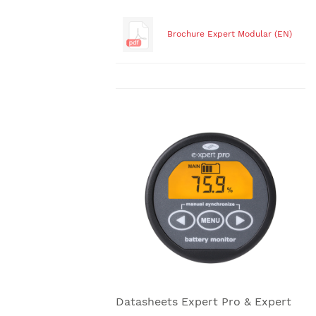
Brochure Expert Modular (EN)
Datasheets Expert Pro & Expert