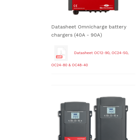
Datasheet Omnicharge battery
chargers (40A - 90A)
Datasheet OC12-90, OC24-50,
OC24-80 & OC48-40