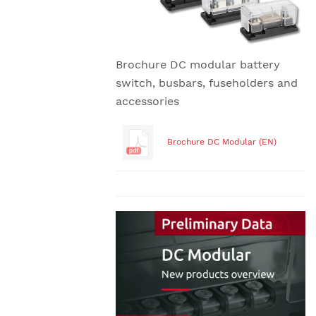
Brochure DC modular battery
switch, busbars, fuseholders and
accessories
Brochure DC Modular (EN)