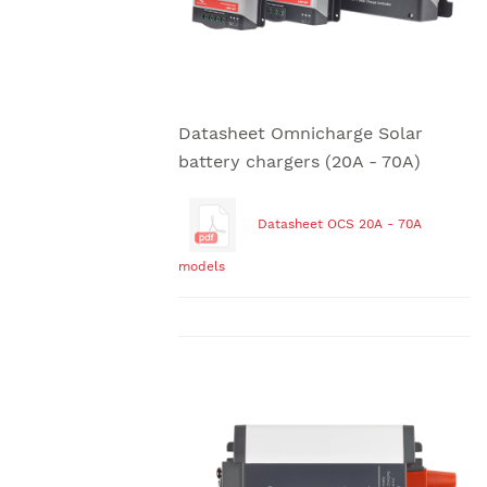
Datasheet Omnicharge Solar
battery chargers (20A - 70A)
Datasheet OCS 20A - 70A
models