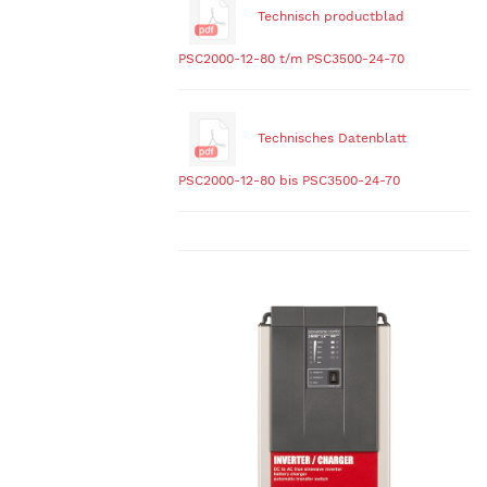
Technisch productblad
PSC2000-12-80 t/m PSC3500-24-70
Technisches Datenblatt
PSC2000-12-80 bis PSC3500-24-70