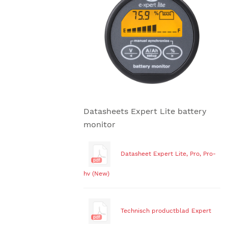
Datasheets Expert Lite battery
monitor
Datasheet Expert Lite, Pro, Pro-
hv (New)
Technisch productblad Expert