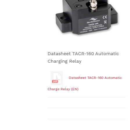
Datasheet TACR-160 Automatic
Charging Relay
Datasheet TACR-160 Automatic
Charge Relay (EN)