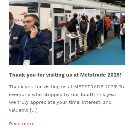
Thank you for visiting us at Metstrade 2025!
Thank you for visiting us at METSTRADE 2025! To
everyone who stopped by our booth this year,
we truly appreciate your time, interest, and
valuable […]
Read more