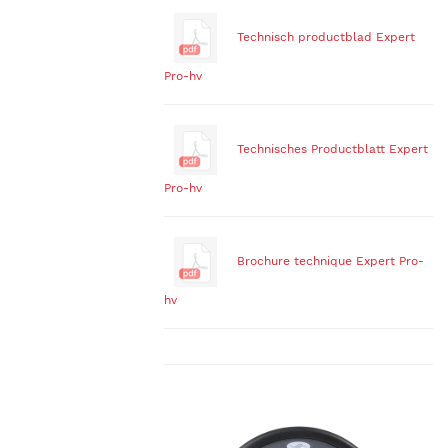
Technisch productblad Expert
Pro-hv
Technisches Productblatt Expert
Pro-hv
Brochure technique Expert Pro-
hv