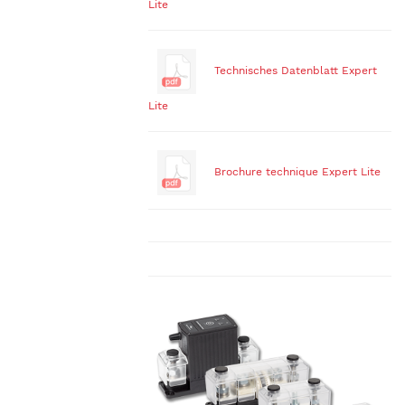
Lite
Technisches Datenblatt Expert
Lite
Brochure technique Expert Lite