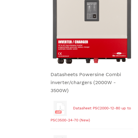
Datasheets Powersine Combi
inverter/chargers (2000W -
3500W)
Datasheet PSC2000-12-80 up to
PSC3500-24-70 (New)