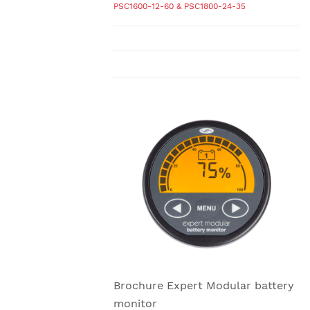
PSC1600-12-60 & PSC1800-24-35
Brochure Expert Modular battery
monitor