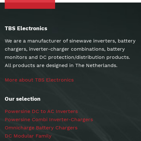
TBS Electronics
We are a manufacturer of sinewave inverters, battery
chargers, inverter-charger combinations, battery
monitors and DC protection/distribution products.
All products are designed in The Netherlands.
More about TBS Electronics
Our selection
Powersine DC to AC Inverters
Powersine Combi Inverter-Chargers
Omnicharge Battery Chargers
DC Modular Family