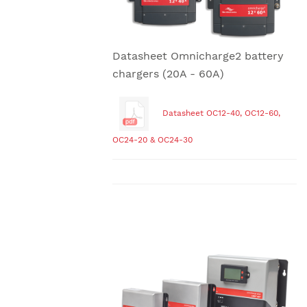
Datasheet Omnicharge2 battery
chargers (20A - 60A)
Datasheet OC12-40, OC12-60,
OC24-20 & OC24-30