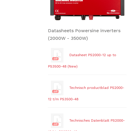
Datasheets Powersine inverters
(2000W - 3500W)
Datasheet PS2000-12 up to
PS3500-48 (New)
Technisch productblad PS2000-
12 t/m PS3500-48
Technisches Datenblatt PS2000-