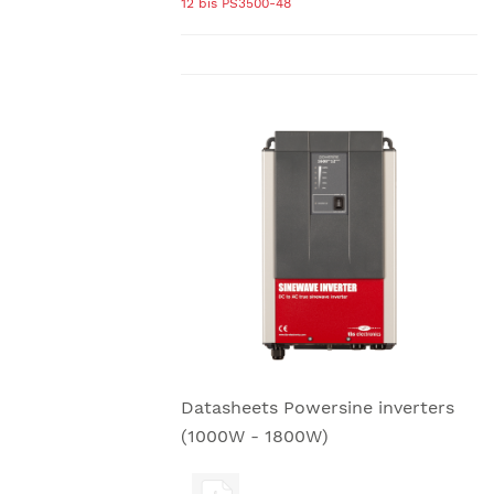
12 bis PS3500-48
Datasheets Powersine inverters
(1000W - 1800W)