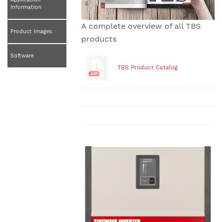
Information
A complete overview of all TBS
Product Images
products
Software
TBS Product Catalog