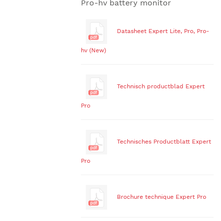
Pro-hv battery monitor
Datasheet Expert Lite, Pro, Pro-
hv (New)
Technisch productblad Expert
Pro
Technisches Productblatt Expert
Pro
Brochure technique Expert Pro