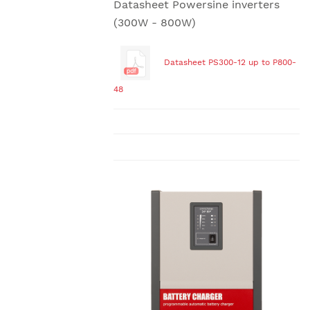
Datasheet Powersine inverters
(300W - 800W)
Datasheet PS300-12 up to P800-
48