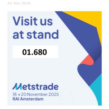
24 Nov 2025