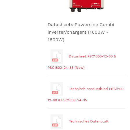
Datasheets Powersine Combi
inverter/chargers (1600W -
1800W)
Datasheet PSC1600-12-60 &
PSC1800-24-35 (New)
Technisch productblad PSC1600-
12-60 & PSC1800-24-35
Technisches Datenblatt