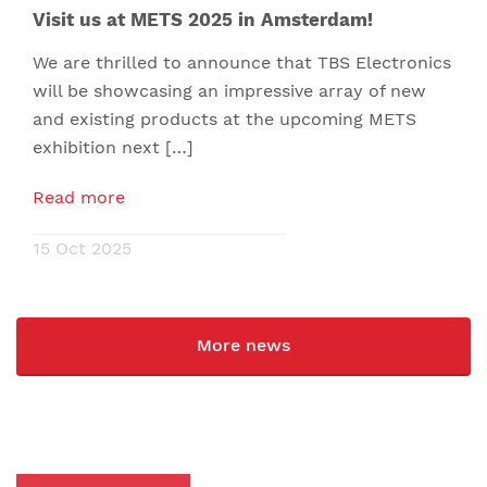
Visit us at METS 2025 in Amsterdam!
We are thrilled to announce that TBS Electronics
will be showcasing an impressive array of new
and existing products at the upcoming METS
exhibition next […]
Read more
15 Oct 2025
More news