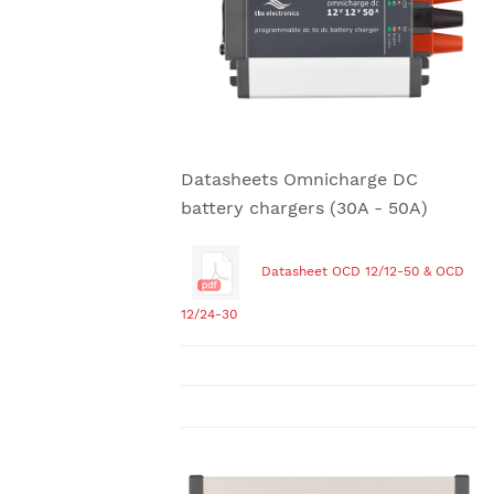
Datasheets Omnicharge DC
battery chargers (30A - 50A)
Datasheet OCD 12/12-50 & OCD
12/24-30