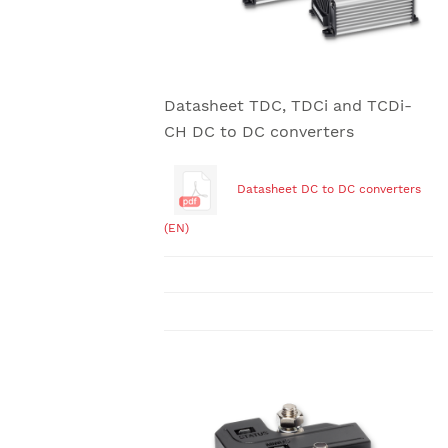
Datasheet TDC, TDCi and TCDi-
CH DC to DC converters
Datasheet DC to DC converters
(EN)