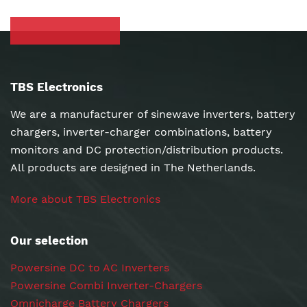
TBS Electronics
We are a manufacturer of sinewave inverters, battery
chargers, inverter-charger combinations, battery
monitors and DC protection/distribution products.
All products are designed in The Netherlands.
More about TBS Electronics
Our selection
Powersine DC to AC Inverters
Powersine Combi Inverter-Chargers
Omnicharge Battery Chargers