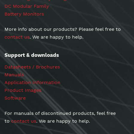
DC Modular Family
Battery Monitors
More info about our products? Please feel free to
contact us
. We are happy to help.
Support & downloads
Datasheets / Brochures
Manuals
Application Information
Product Images
Software
For manuals of discontinued products, feel free
to
contact us
. We are happy to help.