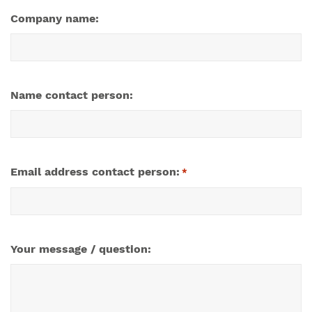
Company name:
Name contact person:
Email address contact person:
*
Your message / question: