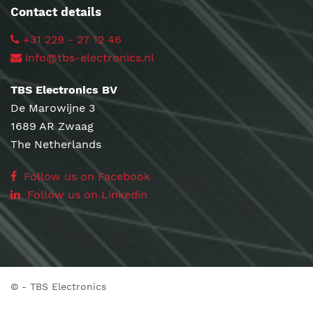
Contact details
+31 229 - 27 12 46
info@tbs-electronics.nl
TBS Electronics BV
De Marowijne 3
1689 AR Zwaag
The Netherlands
Follow us on Facebook
Follow us on Linkedin
©
- TBS Electronics