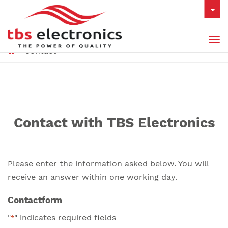
Tog
»
Contact
nav
Contact with TBS Electronics
Please enter the information asked below. You will
receive an answer within one working day.
Contactform
"
" indicates required fields
*