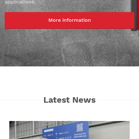
applications.
More information
Latest News