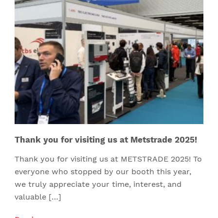
Thank you for visiting us at Metstrade 2025!
Thank you for visiting us at METSTRADE 2025! To
everyone who stopped by our booth this year,
we truly appreciate your time, interest, and
valuable […]