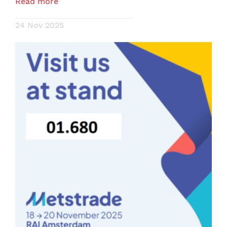
Read more
24 Nov 2025