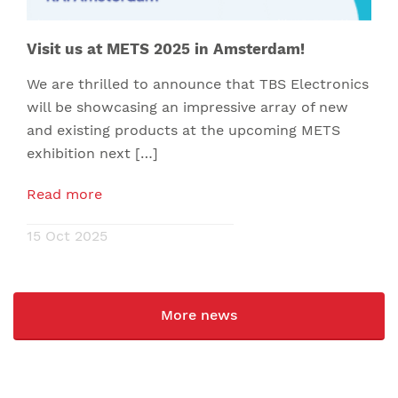
Visit us at METS 2025 in Amsterdam!
We are thrilled to announce that TBS Electronics
will be showcasing an impressive array of new
and existing products at the upcoming METS
exhibition next […]
Read more
15 Oct 2025
More news