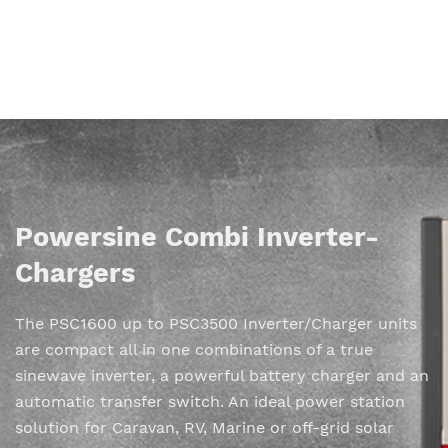
Powersine Combi Inverter-
Chargers
The PSC1600 up to PSC3500 Inverter/Charger units
are compact all in one combinations of a true
sinewave inverter, a powerful battery charger and an
automatic transfer switch. An ideal power station
solution for Caravan, RV, Marine or off-grid solar