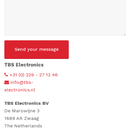
CAPTCHA
TBS Electronics
+31 (0) 229 - 27 12 46
info@tbs-
electronics.nl
TBS Electronics BV
De Marowijne 3
1689 AR Zwaag
The Netherlands