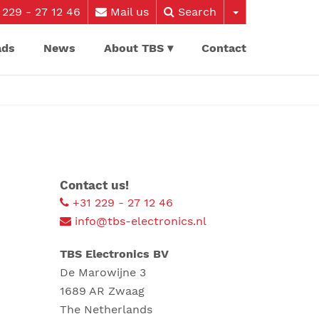
229 - 27 12 46
Mail us
Search
ads
News
About TBS
Contact
Contact us!
+31 229 - 27 12 46
info@tbs-electronics.nl
TBS Electronics BV
De Marowijne 3
1689 AR Zwaag
The Netherlands