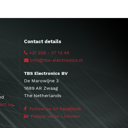
Contact details
+31 229 - 27 12 46
info@tbs-electronics.nl
TBS Electronics BV
De Marowijne 3
1689 AR Zwaag
The Netherlands
ed
act us
.
Follow us on Facebook
Follow us on Linkedin