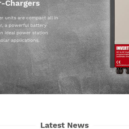
r-Chargers
 units are compact all in
r, a powerful battery
n ideal power station
solar applications.
Latest News