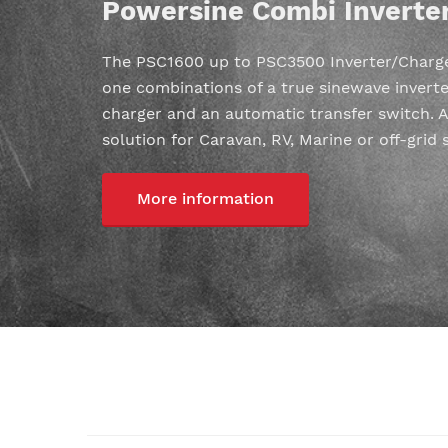
Powersine Combi Inverte
The PSC1600 up to PSC3500 Inverter/Charger
one combinations of a true sinewave inverte
charger and an automatic transfer switch. A
solution for Caravan, RV, Marine or off-grid 
More information