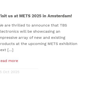
isit us at METS 2025 in Amsterdam!
e are thrilled to announce that TBS
lectronics will be showcasing an
mpressive array of new and existing
roducts at the upcoming METS exhibition
ext […]
Read more
5 Oct 2025