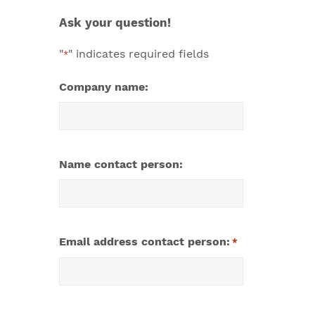
Ask your question!
"
" indicates required fields
*
Company name:
Name contact person:
Email address contact person:
*