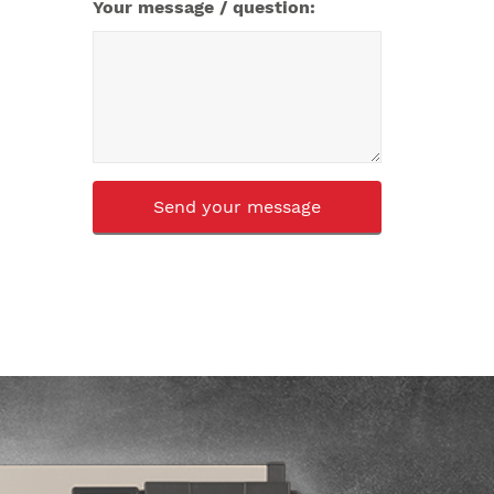
Your message / question:
CAPTCHA