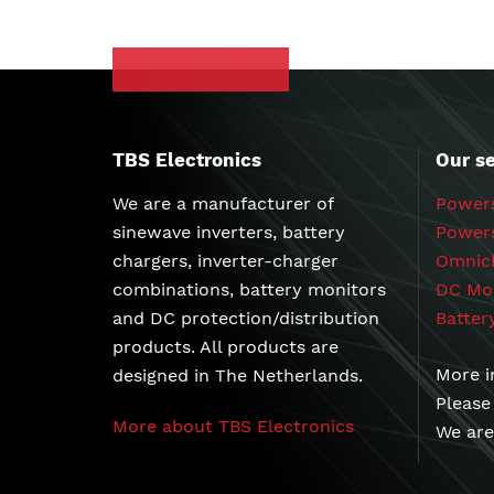
TBS Electronics
Our se
We are a manufacturer of
Powers
sinewave inverters, battery
chargers, inverter-charger
Omnich
combinations, battery monitors
DC Mod
and DC protection/distribution
Batter
products. All products are
More i
designed in The Netherlands.
Please
More about TBS Electronics
We are