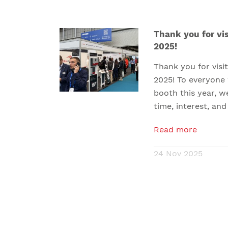
Thank you for vis
2025!
Thank you for vis
2025! To everyone
booth this year, w
time, interest, and
Read more
24 Nov 2025