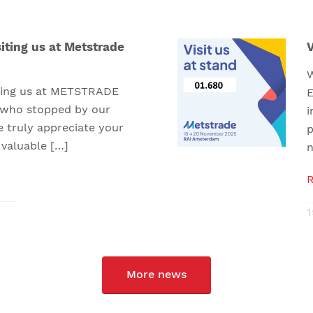
iting us at Metstrade
V
W
iting us at METSTRADE
E
 who stopped by our
i
e truly appreciate your
p
 valuable […]
n
1
More news