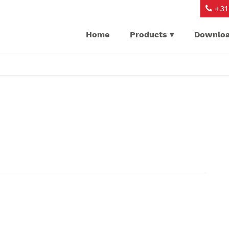
+31 
Home
Products
Downlo