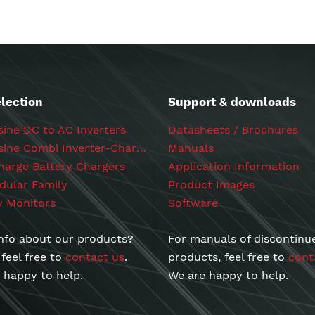
lection
Support & downloads
ine DC to AC Inverters
Datasheets / Brochures
Powersine Combi Inverter-Chargers
Manuals
arge Battery Chargers
Application Information
ular Family
Product Images
y Monitors
Software
nfo about our products?
For manuals of discontinu
 feel free to
contact us
.
products, feel free to
cont
 happy to help.
We are happy to help.