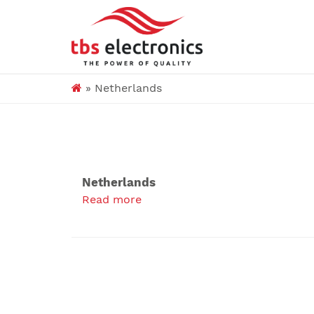
»
Netherlands
Netherlands
Read more